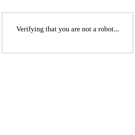
Verifying that you are not a robot...