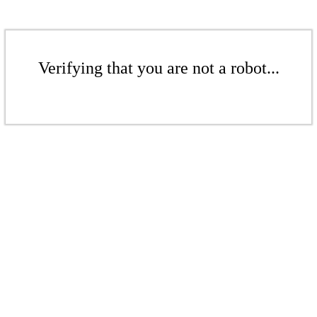
Verifying that you are not a robot...