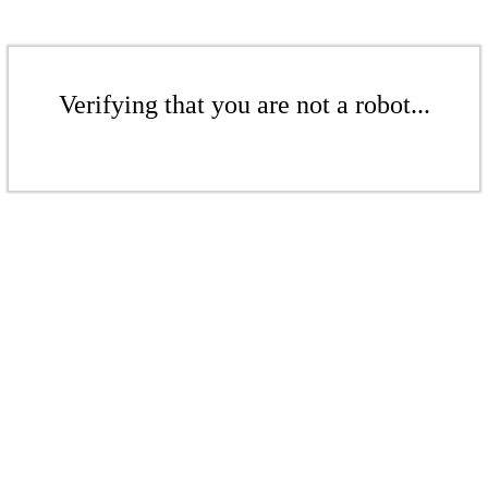
Verifying that you are not a robot...