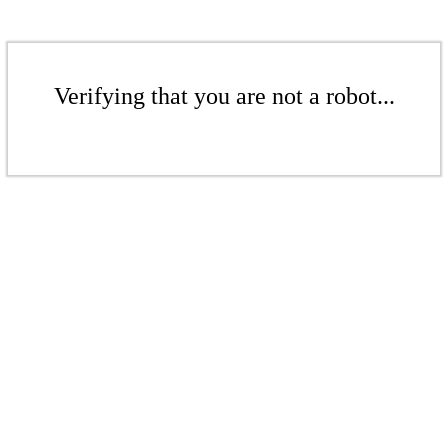
Verifying that you are not a robot...