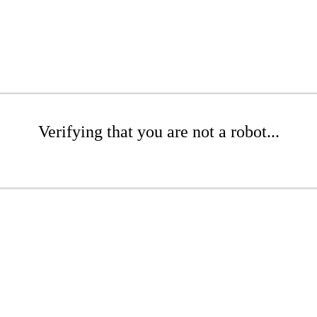
Verifying that you are not a robot...