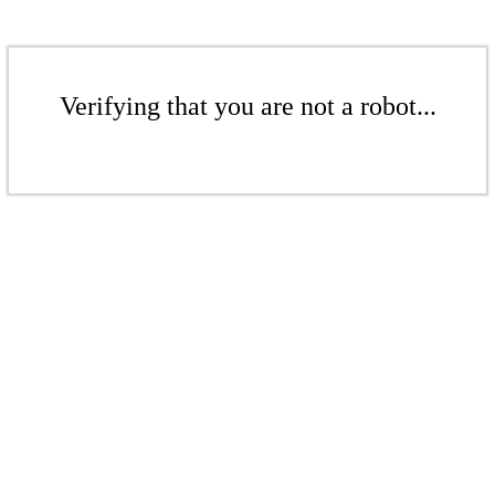
Verifying that you are not a robot...