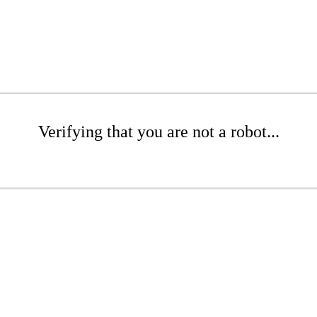
Verifying that you are not a robot...