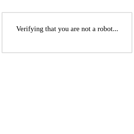
Verifying that you are not a robot...