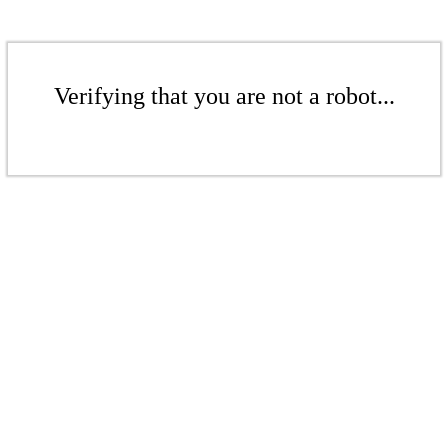
Verifying that you are not a robot...