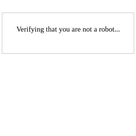
Verifying that you are not a robot...