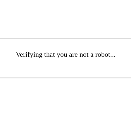
Verifying that you are not a robot...