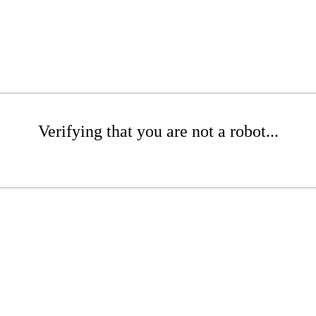
Verifying that you are not a robot...