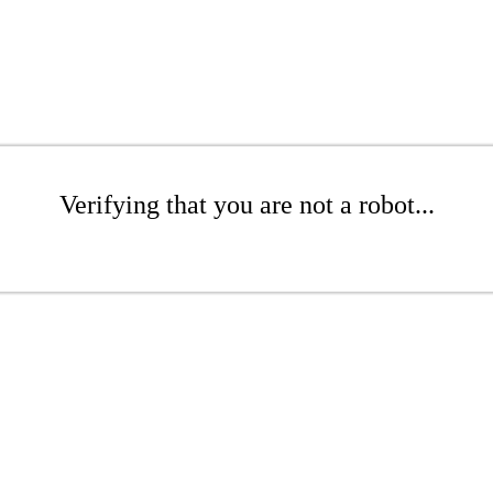
Verifying that you are not a robot...