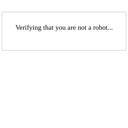
Verifying that you are not a robot...