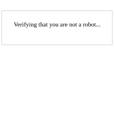
Verifying that you are not a robot...