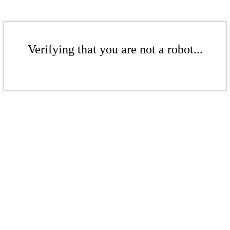
Verifying that you are not a robot...