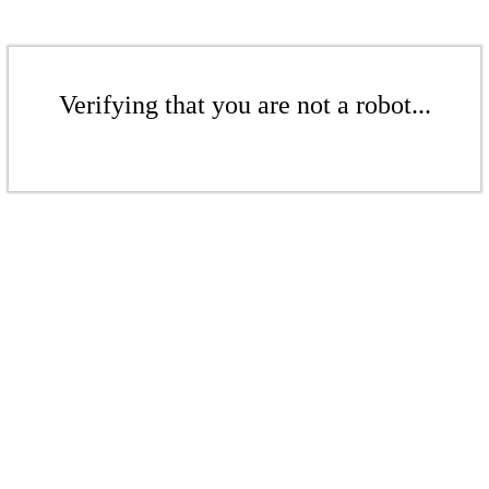
Verifying that you are not a robot...