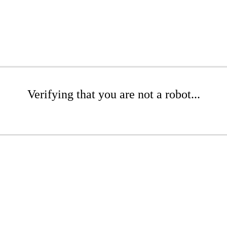
Verifying that you are not a robot...