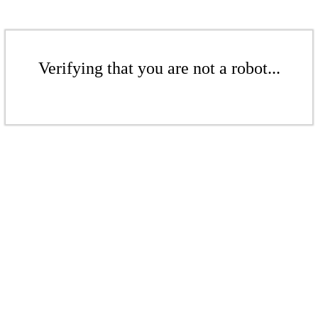
Verifying that you are not a robot...