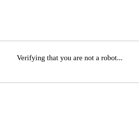
Verifying that you are not a robot...