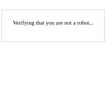
Verifying that you are not a robot...