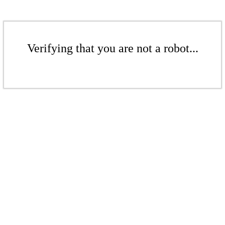
Verifying that you are not a robot...