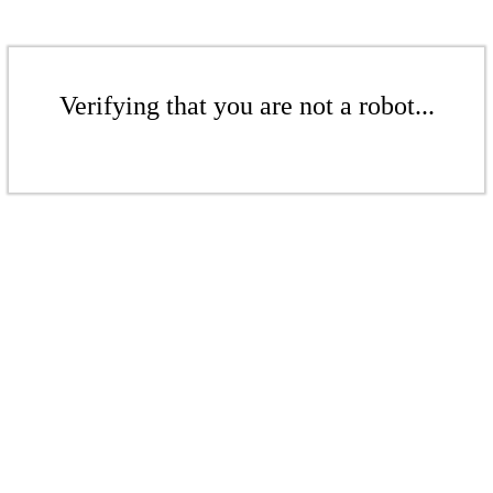
Verifying that you are not a robot...