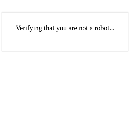
Verifying that you are not a robot...