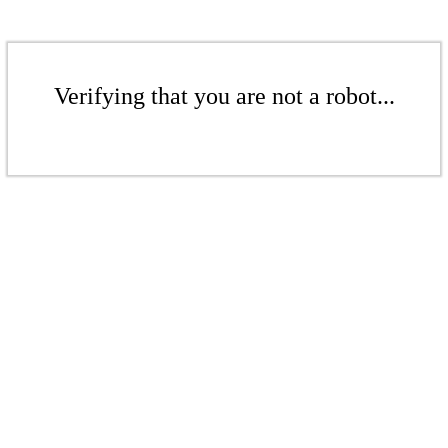
Verifying that you are not a robot...