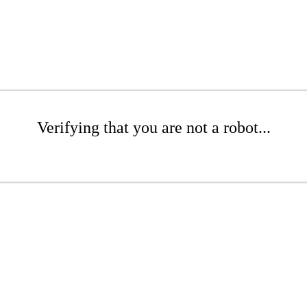
Verifying that you are not a robot...