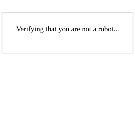
Verifying that you are not a robot...