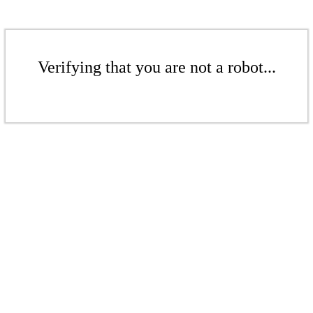
Verifying that you are not a robot...