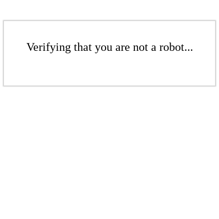
Verifying that you are not a robot...