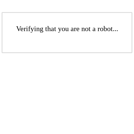
Verifying that you are not a robot...