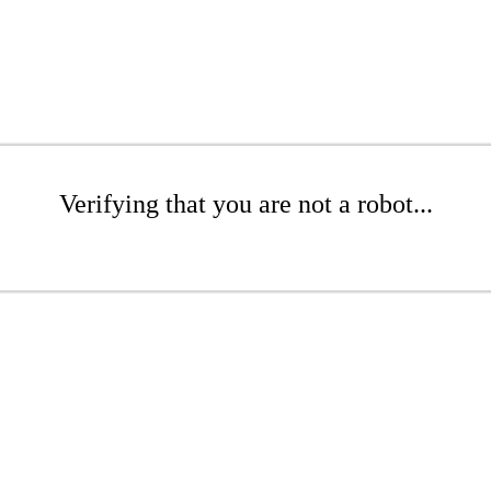
Verifying that you are not a robot...