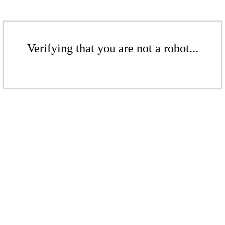
Verifying that you are not a robot...