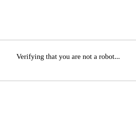
Verifying that you are not a robot...