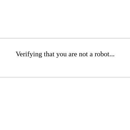
Verifying that you are not a robot...