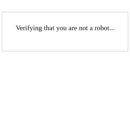
Verifying that you are not a robot...