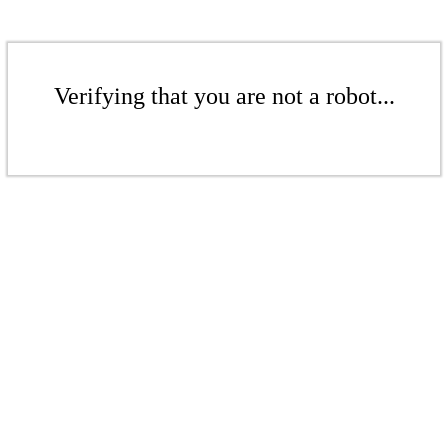
Verifying that you are not a robot...