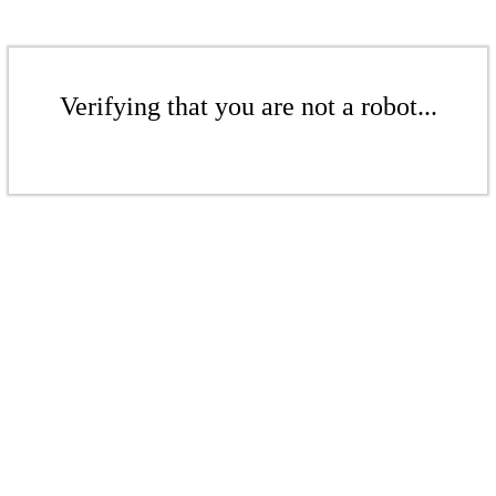
Verifying that you are not a robot...