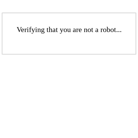
Verifying that you are not a robot...