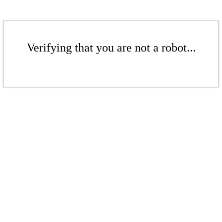
Verifying that you are not a robot...