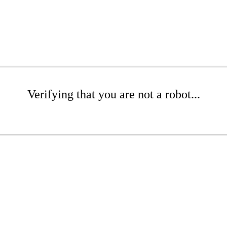
Verifying that you are not a robot...