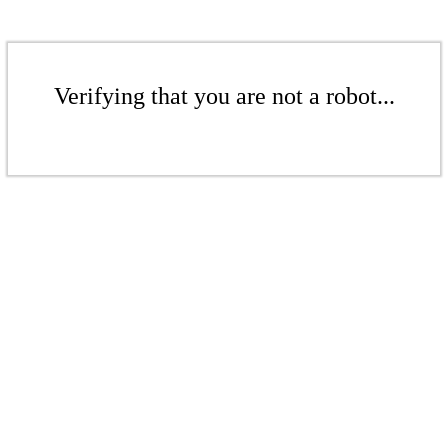
Verifying that you are not a robot...