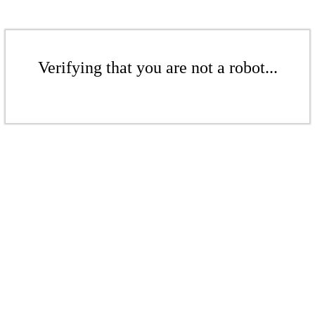
Verifying that you are not a robot...