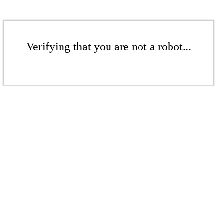
Verifying that you are not a robot...