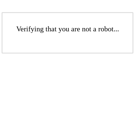
Verifying that you are not a robot...