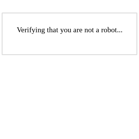
Verifying that you are not a robot...