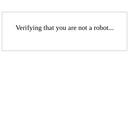
Verifying that you are not a robot...