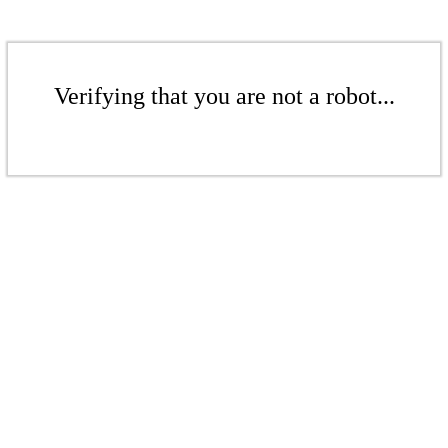
Verifying that you are not a robot...