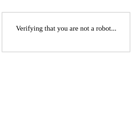
Verifying that you are not a robot...