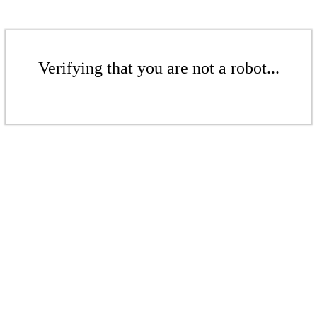
Verifying that you are not a robot...