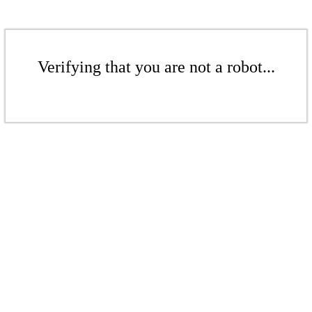
Verifying that you are not a robot...